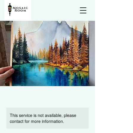
This service is not available, please
contact for more information.