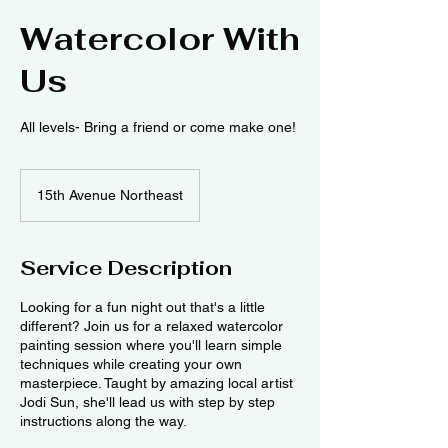
Watercolor With
Us
All levels- Bring a friend or come make one!
15th Avenue Northeast
Service Description
Looking for a fun night out that's a little
different? Join us for a relaxed watercolor
painting session where you'll learn simple
techniques while creating your own
masterpiece. Taught by amazing local artist
Jodi Sun, she'll lead us with step by step
instructions along the way.