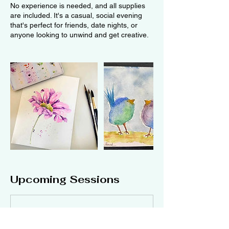
No experience is needed, and all supplies
are included. It's a casual, social evening
that's perfect for friends, date nights, or
anyone looking to unwind and get creative.
Upcoming Sessions