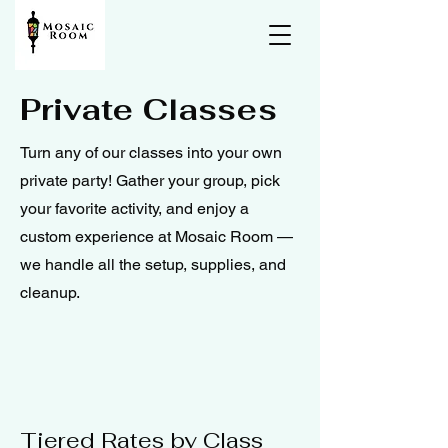
Private Classes
Turn any of our classes into your own
private party! Gather your group, pick
your favorite activity, and enjoy a
custom experience at Mosaic Room —
we handle all the setup, supplies, and
cleanup.
Tiered Rates by Class